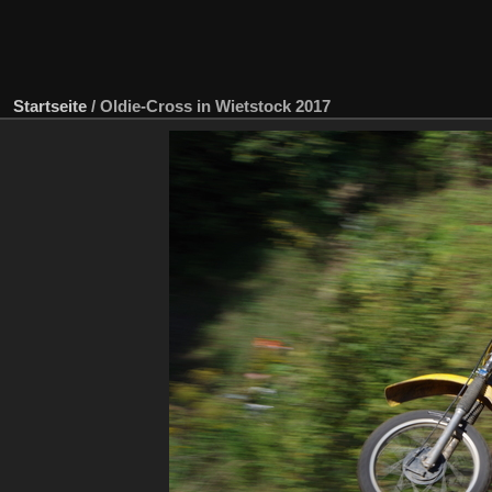
Startseite
/
Oldie-Cross in Wietstock 2017